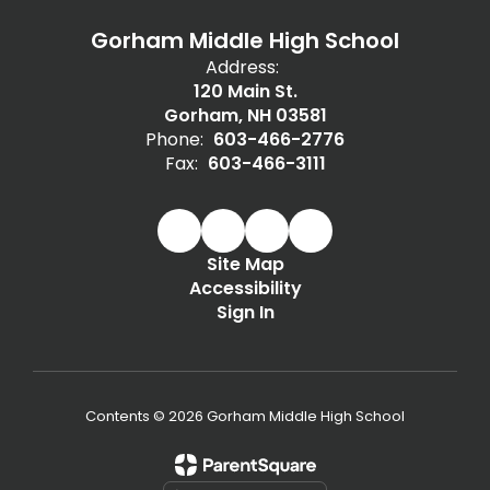
Gorham Middle High School
Address:
120 Main St.
Gorham, NH 03581
Phone:
603-466-2776
Fax:
603-466-3111
Site Map
Accessibility
Sign In
Contents © 2026 Gorham Middle High School