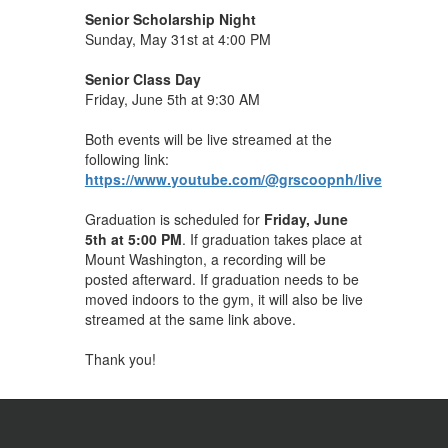
Senior Scholarship Night
Sunday, May 31st at 4:00 PM
Senior Class Day
Friday, June 5th at 9:30 AM
Both events will be live streamed at the
following link:
https://www.youtube.com/@grscoopnh/live
Graduation is scheduled for
Friday, June
5th at 5:00 PM
. If graduation takes place at
Mount Washington, a recording will be
posted afterward. If graduation needs to be
moved indoors to the gym, it will also be live
streamed at the same link above.
Thank you!