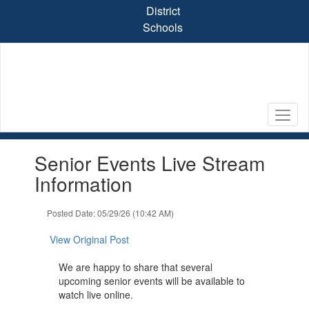
Skip
District
to
Schools
main
content
Contains
Senior Events Live Stream
1
slides.
Information
Use
the
Posted Date: 05/29/26 (10:42 AM)
next
and
View Original Post
previous
buttons
We are happy to share that several
to
upcoming senior events will be available to
navigate.
watch live online.