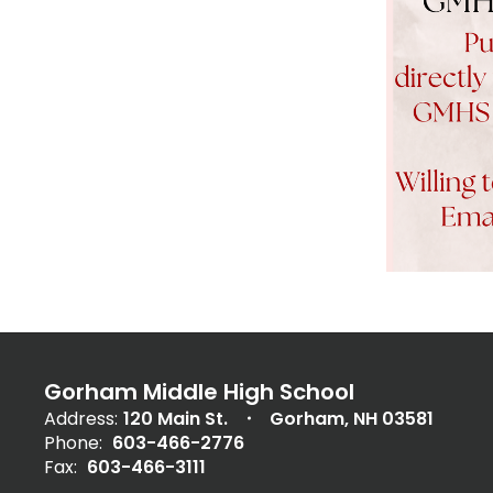
Gorham Middle High School
Address:
120 Main St.
Gorham, NH 03581
Phone:
603-466-2776
Fax:
603-466-3111