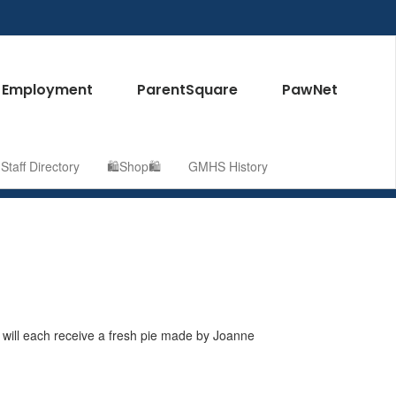
Employment
ParentSquare
PawNet
taff Directory
🛍️Shop🛍️
GMHS History
will each receive a fresh pie made by Joanne