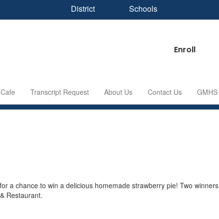
District
Schools
Enroll
Cafe
Transcript Request
About Us
Contact Us
GMHS S
r a chance to win a delicious homemade strawberry pie! Two winners 
 & Restaurant.