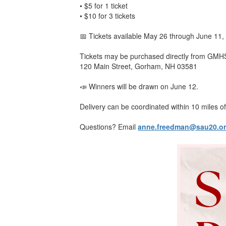
• $5 for 1 ticket
• $10 for 3 tickets
📅 Tickets available May 26 through June 11,
Tickets may be purchased directly from GMH
120 Main Street, Gorham, NH 03581
📣 Winners will be drawn on June 12.
Delivery can be coordinated within 10 miles of
Questions? Email
anne.freedman@sau20.o