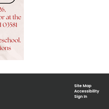
Site Map
Accessibility
Sign In