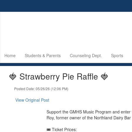
Skip
to
main
content
Home
Students & Parents
Counseling Dept.
Sports
🍓 Strawberry Pie Raffle 🍓
Posted Date: 05/26/26 (12:06 PM)
View Original Post
Support the GMHS Music Program and enter fo
Roy, former owner of the Northland Dairy Bar
🎟️ Ticket Prices: