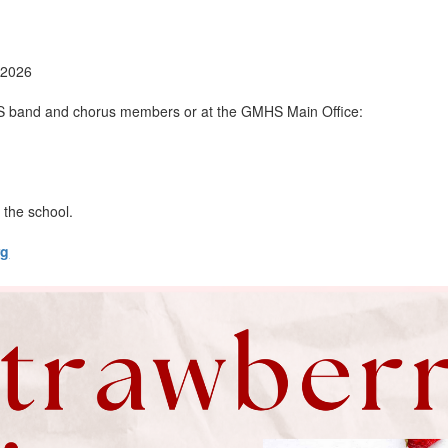
 2026
S band and chorus members or at the GMHS Main Office:
 the school.
rg