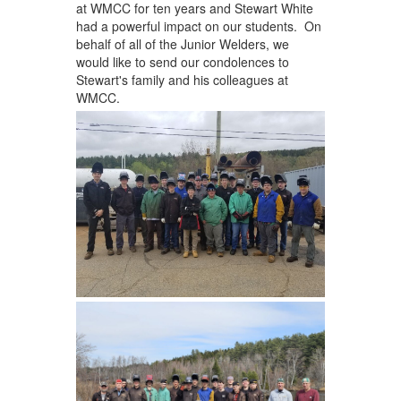
at WMCC for ten years and Stewart White
had a powerful impact on our students. On
behalf of all of the Junior Welders, we
would like to send our condolences to
Stewart's family and his colleagues at
WMCC.