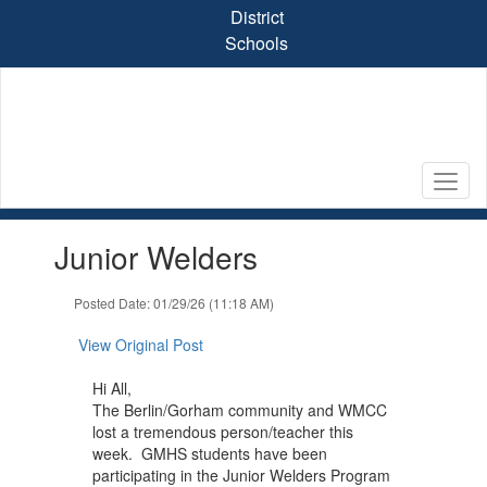
Skip
District
to
Schools
main
content
Contains
Junior Welders
1
slides.
Use
Posted Date: 01/29/26 (11:18 AM)
the
next
View Original Post
and
previous
Hi All,
buttons
The Berlin/Gorham community and WMCC
to
lost a tremendous person/teacher this
navigate.
week. GMHS students have been
participating in the Junior Welders Program