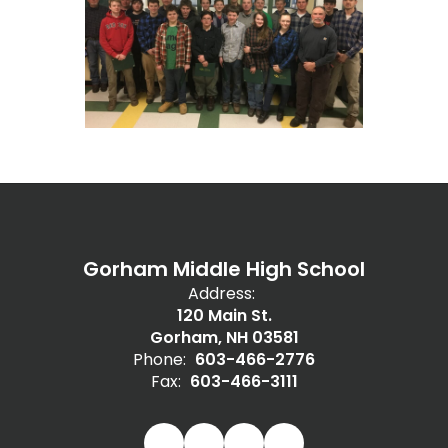
Gorham Middle High School
Address:
120 Main St.
Gorham, NH 03581
Phone:
603-466-2776
Fax:
603-466-3111