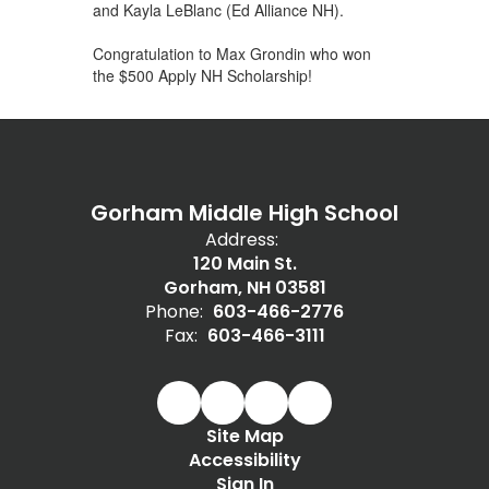
and Kayla LeBlanc (Ed Alliance NH).
Congratulation to Max Grondin who won
the $500 Apply NH Scholarship!
Gorham Middle High School
Address:
120 Main St.
Gorham, NH 03581
Phone:
603-466-2776
Fax:
603-466-3111
Site Map
Accessibility
Sign In