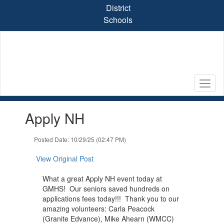
Skip
District
to
Schools
main
content
Contains
Apply NH
1
slides.
Use
Posted Date: 10/29/25 (02:47 PM)
the
next
View Original Post
and
previous
What a great Apply NH event today at
buttons
GMHS! Our seniors saved hundreds on
to
applications fees today!!! Thank you to our
navigate.
amazing volunteers: Carla Peacock
(Granite Edvance), Mike Ahearn (WMCC)