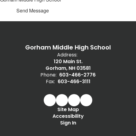
Send Message
Gorham Middle High School
Address:
120 Main St.
Gorham, NH 03581
Phone:
603-466-2776
Fax:
603-466-3111
Site Map
Accessibility
Sign In