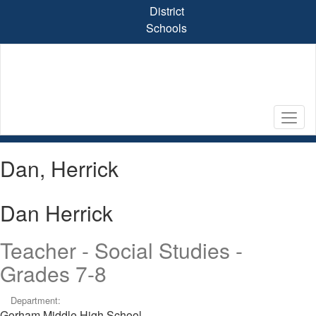
Skip
District
to
Schools
main
content
Dan, Herrick
Dan Herrick
Teacher - Social Studies -
Grades 7-8
Department:
Gorham Middle High School