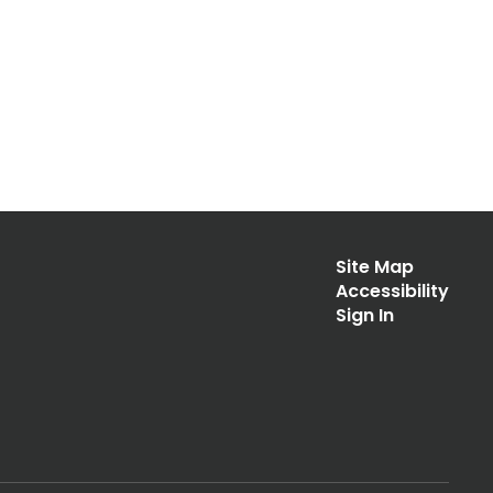
Site Map
Accessibility
Sign In