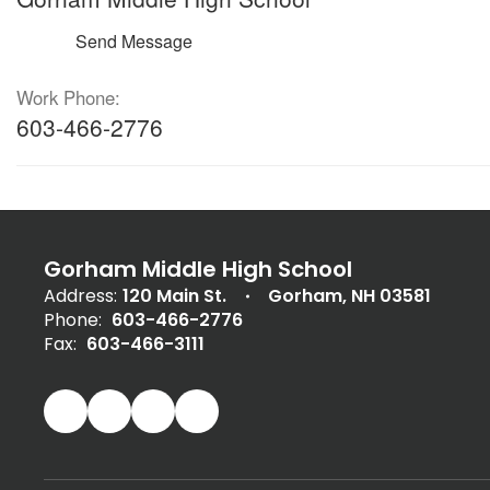
Send Message
Work Phone:
603-466-2776
Gorham Middle High School
Address:
120 Main St.
Gorham, NH 03581
Phone:
603-466-2776
Fax:
603-466-3111