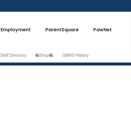
Employment
ParentSquare
PawNet
taff Directory
🛍️Shop🛍️
GMHS History