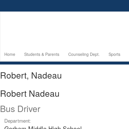
Skip
to
main
content
Home
Students & Parents
Counseling Dept.
Sports
Robert, Nadeau
Robert Nadeau
Bus Driver
Department:
Gorham Middle High School