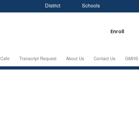
District
Schools
Enroll
Cafe
Transcript Request
About Us
Contact Us
GMHS S