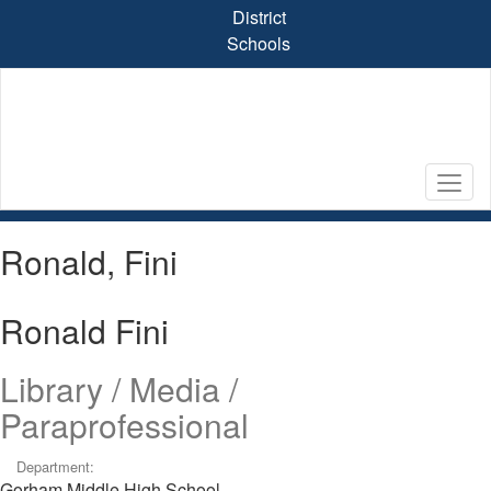
Skip
District
to
Schools
main
content
Ronald, Fini
Ronald Fini
Library / Media /
Paraprofessional
Department:
Gorham Middle High School