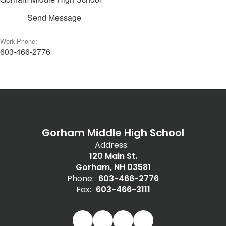
Send Message
Work Phone:
603-466-2776
Gorham Middle High School
Address:
120 Main St.
Gorham, NH 03581
Phone:
603-466-2776
Fax:
603-466-3111